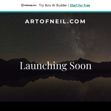
Try Airo AI Builder
|
Start for free
ARTOFNEIL.COM
Launching Soon