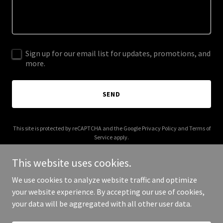
Sign up for our email list for updates, promotions, and
more.
SEND
This site is protected by reCAPTCHA and the Google
Privacy Policy
and
Terms of
Service
apply.
This website uses cookies.
We use cookies to analyze website traffic and optimize
your website experience. By accepting our use of cookies,
Copyright © 2026 artofneil.com - All Rights Reserved.
your data will be aggregated with all other user data.
Powered by