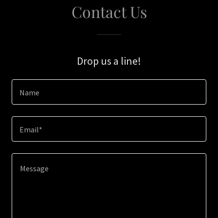
Contact Us
Drop us a line!
Name
Email*